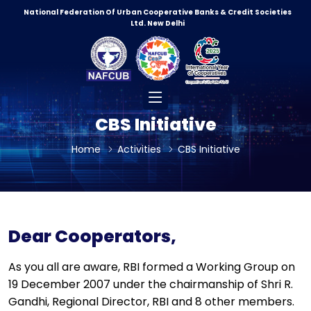
National Federation Of Urban Cooperative Banks & Credit Societies
Ltd. New Delhi
CBS Initiative
Home
Activities
CBS Initiative
Dear Cooperators,
As you all are aware, RBI formed a Working Group on
19 December 2007 under the chairmanship of Shri R.
Gandhi, Regional Director, RBI and 8 other members.