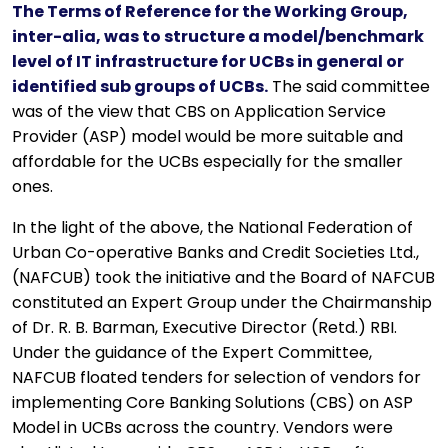
The Terms of Reference for the Working Group,
inter-alia, was to structure a model/benchmark
level of IT infrastructure for UCBs in general or
identified sub groups of UCBs.
The said committee
was of the view that CBS on Application Service
Provider (ASP) model would be more suitable and
affordable for the UCBs especially for the smaller
ones.
In the light of the above, the National Federation of
Urban Co-operative Banks and Credit Societies Ltd.,
(NAFCUB) took the initiative and the Board of NAFCUB
constituted an Expert Group under the Chairmanship
of Dr. R. B. Barman, Executive Director (Retd.) RBI.
Under the guidance of the Expert Committee,
NAFCUB floated tenders for selection of vendors for
implementing Core Banking Solutions (CBS) on ASP
Model in UCBs across the country. Vendors were