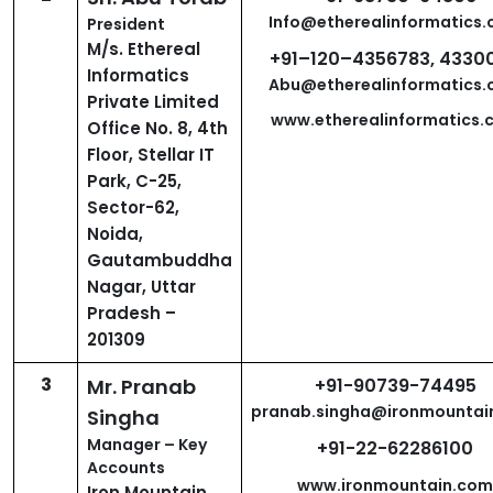
Info@etherealinformatics
President
M/s. Ethereal
+91–120–4356783, 4330
Informatics
Abu@etherealinformatics
Private Limited
www.etherealinformatics.
Office No. 8, 4th
Floor, Stellar IT
Park, C-25,
Sector-62,
Noida,
Gautambuddha
Nagar, Uttar
Pradesh –
201309
3
Mr. Pranab
+91-90739-74495
pranab.singha@ironmountai
Singha
Manager – Key
+91-22-62286100
Accounts
www.ironmountain.com
Iron Mountain