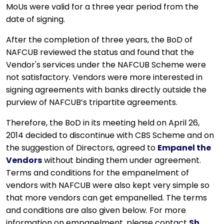
MoUs were valid for a three year period from the
date of signing.
After the completion of three years, the BoD of
NAFCUB reviewed the status and found that the
Vendor's services under the NAFCUB Scheme were
not satisfactory. Vendors were more interested in
signing agreements with banks directly outside the
purview of NAFCUB’s tripartite agreements.
Therefore, the BoD in its meeting held on April 26,
2014 decided to discontinue with CBS Scheme and on
the suggestion of Directors, agreed to
Empanel the
Vendors
without binding them under agreement.
Terms and conditions for the empanelment of
vendors with NAFCUB were also kept very simple so
that more vendors can get empanelled. The terms
and conditions are also given below. For more
information on empanelment, please contact
Sh.