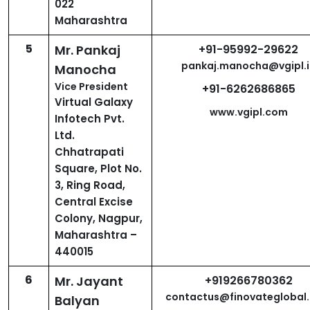
022
Maharashtra
5
Mr. Pankaj
+91-95992-29622
pankaj.manocha@vgipl.i
Manocha
Vice President
+91-6262686865
Virtual Galaxy
www.vgipl.com
Infotech Pvt.
Ltd.
Chhatrapati
Square, Plot No.
3, Ring Road,
Central Excise
Colony, Nagpur,
Maharashtra –
440015
6
Mr. Jayant
+919266780362
contactus@finovateglobal
Balyan