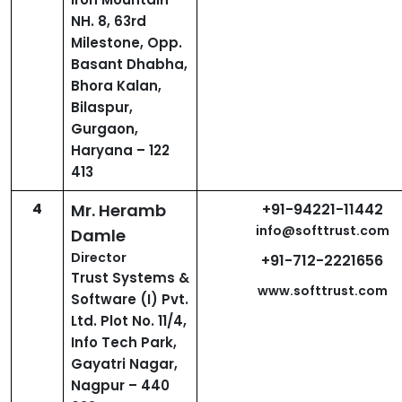
NH. 8, 63rd
Milestone, Opp.
Basant Dhabha,
Bhora Kalan,
Bilaspur,
Gurgaon,
Haryana – 122
413
4
Mr. Heramb
+91-94221-11442
info@softtrust.com
Damle
Director
+91-712-2221656
Trust Systems &
www.softtrust.com
Software (I) Pvt.
Ltd. Plot No. 11/4,
Info Tech Park,
Gayatri Nagar,
Nagpur – 440