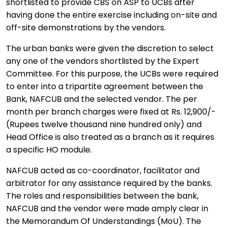
shortlisted to provide CBS on ASP to UCBs after
having done the entire exercise including on-site and
off-site demonstrations by the vendors.
The urban banks were given the discretion to select
any one of the vendors shortlisted by the Expert
Committee. For this purpose, the UCBs were required
to enter into a tripartite agreement between the
Bank, NAFCUB and the selected vendor. The per
month per branch charges were fixed at Rs. 12,900/-
(Rupees twelve thousand nine hundred only) and
Head Office is also treated as a branch as it requires
a specific HO module.
NAFCUB acted as co-coordinator, facilitator and
arbitrator for any assistance required by the banks.
The roles and responsibilities between the bank,
NAFCUB and the vendor were made amply clear in
the Memorandum Of Understandings (MoU). The