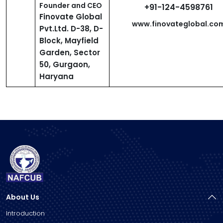
Founder and CEO
+91-124-4598761
Finovate Global
www.finovateglobal.co
Pvt.Ltd. D-38, D-
Block, Mayfield
Garden, Sector
50, Gurgaon,
Haryana
About Us
Introduction