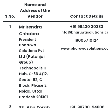
Name and
Address of the
S.No.
Vendor
Contact Details
1
Mr Irendra
+91 96430 30333
info@bharuwasolutions.
Chhabra
President
18005710124
Bharuwa
www.bharuwasolutions.c
Solutions Pvt
Ltd (Patanjali
Group)
Technopolis IT
Hub, C-56 A/12,
Sector 62, C
Block, Phase 2,
Noida, Uttar
Pradesh 201301
2
Sh. Abu Torab
+91-98730-94806