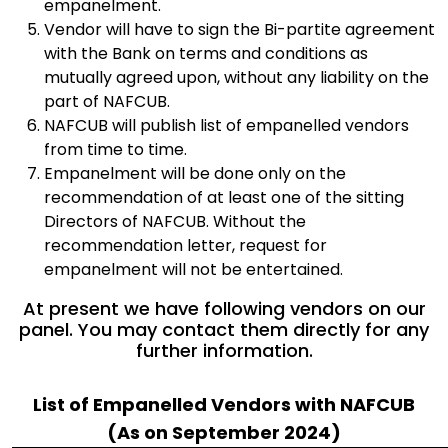
empanelment.
Vendor will have to sign the Bi-partite agreement
with the Bank on terms and conditions as
mutually agreed upon, without any liability on the
part of NAFCUB.
NAFCUB will publish list of empanelled vendors
from time to time.
Empanelment will be done only on the
recommendation of at least one of the sitting
Directors of NAFCUB. Without the
recommendation letter, request for
empanelment will not be entertained.
At present we have following vendors on our
panel. You may contact them directly for any
further information.
List of Empanelled Vendors with NAFCUB
(As on September 2024)