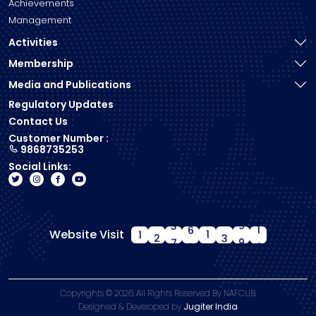
Achievements
Management
Activities
Membership
Media and Publications
Regulatory Updates
Contact Us
Customer Number :
9868735253
Social Links:
Website Visit
1
2
7
1
0
0
8
5
Copyrights ©
2026. All Rights Reserved By NAFCUB.
Designed & Developed by
Jugiter India