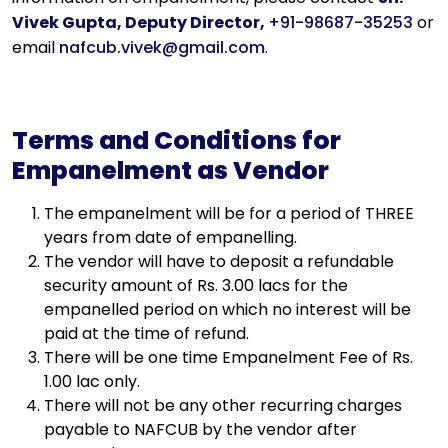
Vivek Gupta, Deputy Director,
+91-98687-35253
or
email
nafcub.vivek@gmail.com
.
Terms and Conditions for
Empanelment as Vendor
The empanelment will be for a period of THREE
years from date of empanelling.
The vendor will have to deposit a refundable
security amount of Rs. 3.00 lacs for the
empanelled period on which no interest will be
paid at the time of refund.
There will be one time Empanelment Fee of Rs.
1.00 lac only.
There will not be any other recurring charges
payable to NAFCUB by the vendor after