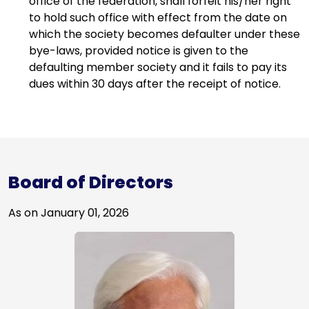
office of the federation, shall forfeit his/her right
8
8
0
to hold such office with effect from the date on
1
3
0
which the society becomes defaulter under these
5
8
9
bye-laws, provided notice is given to the
8
3
9
defaulting member society and it fails to pay its
1
8
0
8
dues within 30 days after the receipt of notice.
4
2
9
8
7
7
8
7
0
2
7
7
3
7
7
7
7
2
6
6
0
6
Board of Directors
5
6
3
1
4
5
6
6
3
5
As on January 01, 2026
9
1
2
4
2
6
1
4
5
0
1
3
9
5
0
3
0
2
0
9
3
9
5
5