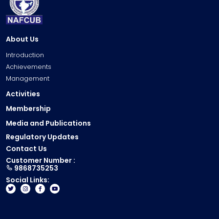
1
2
4
4
8
1
5
1
3
3
1
6
9
0
3
2
4
1
About Us
4
9
2
1
7
5
8
8
2
Introduction
0
0
0
3
7
1
Achievements
0
4
5
7
6
1
Management
9
7
0
1
6
0
8
0
5
Activities
6
5
0
0
7
3
9
Membership
0
4
0
1
7
6
4
4
3
9
Media and Publications
2
6
9
9
9
2
9
3
Regulatory Updates
5
2
4
3
1
8
4
Contact Us
4
6
9
8
0
8
5
Customer Number :
3
9
3
9868735253
2
9
7
6
3
2
8
Social Links:
6
9
7
7
2
5
3
1
8
6
8
1
8
8
5
7
6
9
0
1
3
9
6
5
0
0