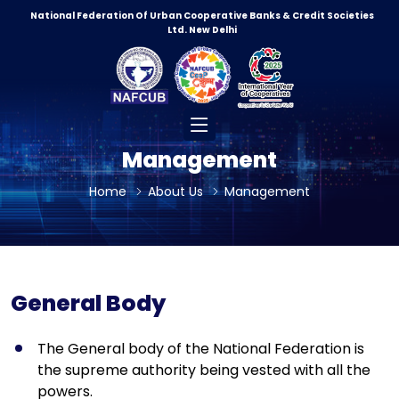
National Federation Of Urban Cooperative Banks & Credit Societies
Ltd. New Delhi
0
5
0
4
9
Management
4
9
Home
About Us
Management
4
8
3
8
3
General Body
8
3
0
The General body of the National Federation is
7
0
the supreme authority being vested with all the
2
9
powers.
7