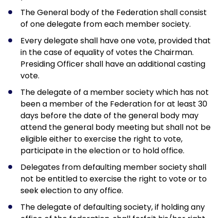
9
2
The General body of the Federation shall consist
8
7
of one delegate from each member society.
8
1
Every delegate shall have one vote, provided that
7
6
in the case of equality of votes the Chairman.
7
1
Presiding Officer shall have an additional casting
6
6
vote.
6
1
6
The delegate of a member society which has not
5
5
been a member of the Federation for at least 30
0
5
days before the date of the general body may
0
5
4
attend the general body meeting but shall not be
3
0
4
eligible either to exercise the right to vote,
6
5
3
participate in the election or to hold office.
9
9
3
3
4
Delegates from defaulting member society shall
2
6
9
not be entitled to exercise the right to vote or to
2
9
4
seek election to any office.
1
2
9
1
The delegate of defaulting society, if holding any
5
3
1